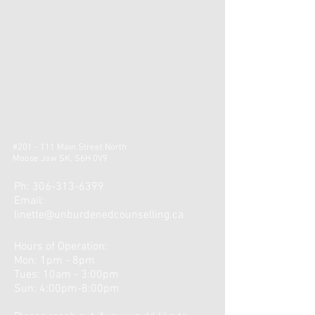
#201 - 111 Main Street North
Moose Jaw SK, S6H 0V9
Ph:
306-313-6399
Email:
linette@unburdenedcounselling.ca
Hours of Operation:
Mon: 1pm - 8pm
​​Tues: 10am - 3:00pm ​
Sun: 4:00pm-8:00pm