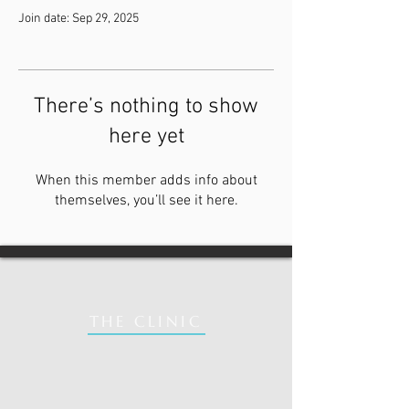
Join date: Sep 29, 2025
There’s nothing to show
here yet
When this member adds info about
themselves, you’ll see it here.
THE CLINIC