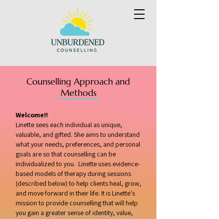
Counselling Approach and
Methods
Welcome!!
Linette sees each individual as unique,
valuable, and gifted. She aims to understand
what your needs, preferences, and personal
goals are so that counselling can be
individualized to you. Linette uses evidence-
based models of therapy during sessions
(described below) to help clients heal, grow,
and move forward in their life. It is Linette's
mission to provide counselling that will help
you gain a greater sense of identity, value,