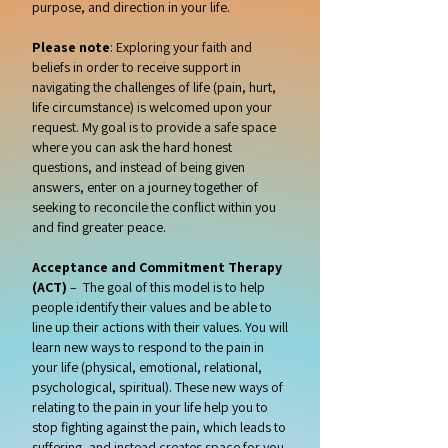
purpose, and direction in your life.
Please note
: Exploring your faith and
beliefs in order to receive support in
navigating the challenges of life (pain, hurt,
life circumstance) is welcomed upon your
request. My goal is to provide a safe space
where you can ask the hard honest
questions, and instead of being given
answers, enter on a journey together of
seeking to reconcile the conflict within you
and find greater peace.
Acceptance and Commitment Therapy
(ACT)
– The goal of this model is to help
people identify their values and be able to
line up their actions with their values. You will
learn new ways to respond to the pain in
your life (physical, emotional, relational,
psychological, spiritual). These new ways of
relating to the pain in your life help you to
stop fighting against the pain, which leads to
suffering, and instead creates space for you