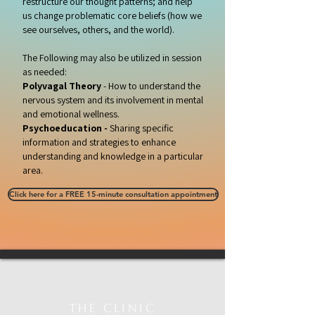
restructure our thought patterns; and help
us change problematic core beliefs (how we
see ourselves, others, and the world).
The Following may also be utilized in session
as needed:
Polyvagal Theory
- How to understand the
nervous system and its involvement in mental
and emotional wellness.
Psychoeducation -
Sharing specific
information and strategies to enhance
understanding and knowledge in a particular
area.
Click here for a FREE 15-minute consultation appointment
THE CLINIC