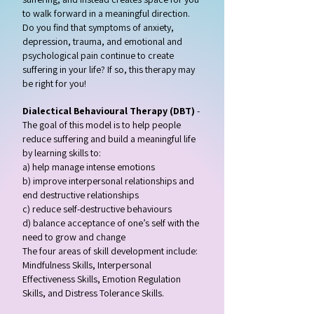
to walk forward in a meaningful direction.
Do you find that symptoms of anxiety,
depression, trauma, and emotional and
psychological pain continue to create
suffering in your life? If so, this therapy may
be right for you!
Dialectical Behavioural Therapy (DBT)
-
The goal of this model is to help people
reduce suffering and build a meaningful life
by learning skills to:
a) help manage intense emotions
b) improve interpersonal relationships and
end destructive relationships
c) reduce self-destructive behaviours
d) balance acceptance of one’s self with the
need to grow and change
The four areas of skill development include:
Mindfulness Skills, Interpersonal
Effectiveness Skills, Emotion Regulation
Skills, and Distress Tolerance Skills.