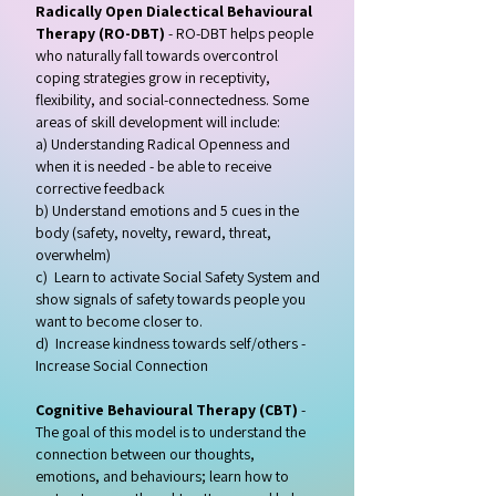
Radically Open Dialectical Behavioural
Therapy (RO-DBT)
- RO-DBT helps people
who naturally fall towards overcontrol
coping strategies grow in
receptivity,
flexibility, and social-connectedness. Some
areas of skill development will include:
a) Understanding Radical Openness and
when it is needed - be able to receive
corrective feedback
b) Understand emotions and 5 cues in the
body (safety, novelty, reward, threat,
overwhelm)
c) Learn to activate Social Safety System and
show signals of safety towards people you
want to become closer to.
d) Increase kindness towards self/others -
Increase Social Connection
Cognitive Behavioural Therapy (CBT)
-
The goal of this model is to understand the
connection between our thoughts,
emotions, and behaviours; learn how to