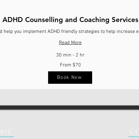
ADHD Counselling and Coaching Services
d help you implement ADHD friendly strategies to help increase e
Read More
30 min - 2 hr
From $70
Book Now
NIC
C