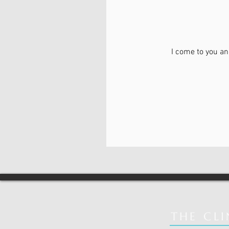
I come to you an
From
70
Canadian
dollars
THE CLI