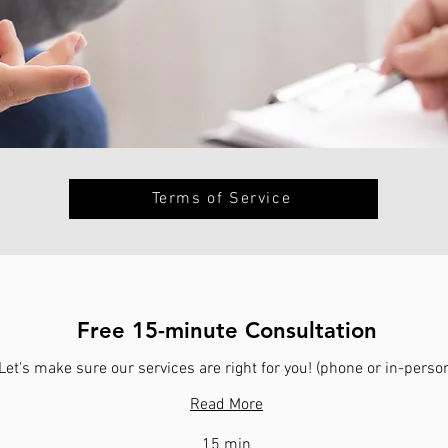
Terms of Service
Free 15-minute Consultation
Let's make sure our services are right for you! (phone or in-perso
Read More
15 min