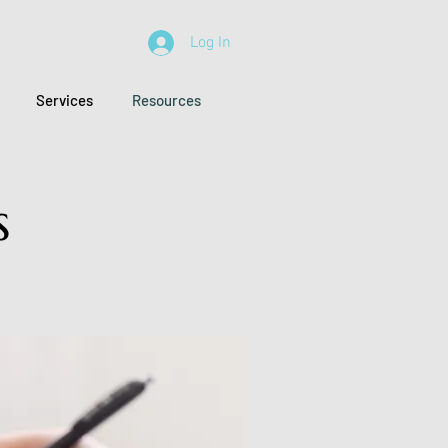
Log In
Services
Resources
s