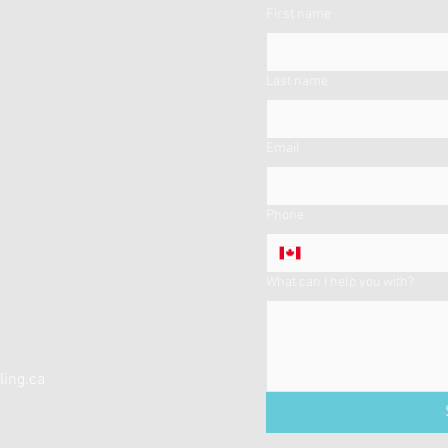
First name
Last name
Email
Phone
What can I help you with?
ing.ca