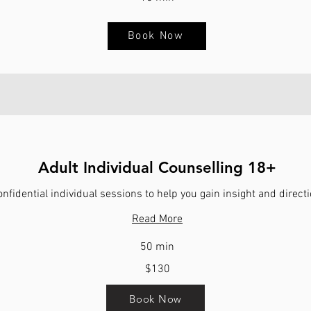
Book Now
Adult Individual Counselling 18+
nfidential individual sessions to help you gain insight and directi
Read More
50 min
$130
Book Now