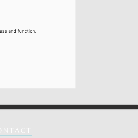
ase and function.
ONTACT