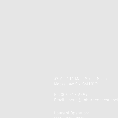
#201 - 111 Main Street North
Moose Jaw SK, S6H 0V9
Ph: 306-313-6399
Email:
linette@unburdenedcounsell
Hours of Operation: