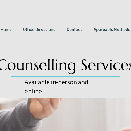
Home
Office Directions
Contact
Approach/Methods
Counselling Service
Available in-person and
online