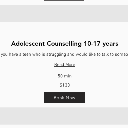
Adolescent Counselling 10-17 years
 you have a teen who is struggling and would like to talk to some
Read More
50 min
$130
Book Now