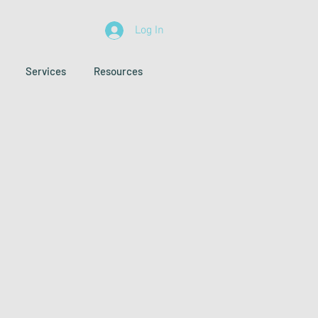
Log In
Services
Resources