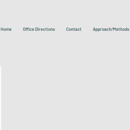
Home
Office Directions
Contact
Approach/Methods