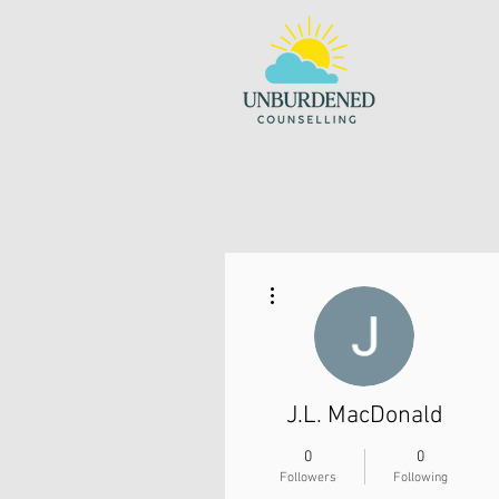
More actions
J.L. MacDonald
0
0
Followers
Following